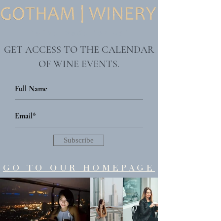
"wine made for us"
GET ACCESS TO THE CALENDAR
OF WINE EVENTS.
Subscribe
GO TO OUR HOMEPAGE